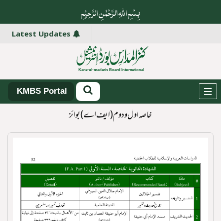
بِسْمِ اللہِ الرَّحْمٰنِ الرَّ حِیْمِ
Latest Updates
KMBS Portal
خاصہ اول و دوم(ایف اے) بوائز