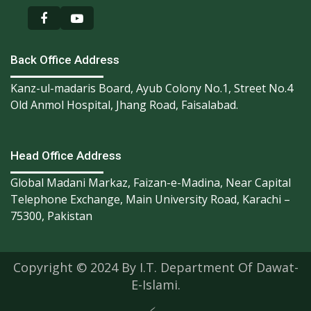
Back Office Address
Kanz-ul-madaris Board, Ayub Colony No.1, Street No.4
Old Anmol Hospital, Jhang Road, Faisalabad.
Head Office Address
Global Madani Markaz, Faizan-e-Madina, Near Capital
Telephone Exchange, Main University Road, Karachi –
75300, Pakistan
Copyright © 2024 By I.T. Department Of Dawat-
E-Islami.