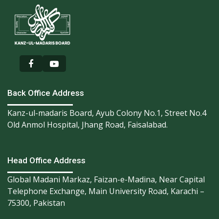
Back Office Address
Kanz-ul-madaris Board, Ayub Colony No.1, Street No.4
Old Anmol Hospital, Jhang Road, Faisalabad.
Head Office Address
Global Madani Markaz, Faizan-e-Madina, Near Capital
Telephone Exchange, Main University Road, Karachi –
75300, Pakistan