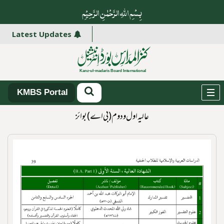
بِسْمِ اللہِ الرَّحْمٰنِ الرَّ حِیْمِ
ھائیں۔
Latest Updates
KMBS Portal
عالیہ اول و دوم (بی اے )بوائز